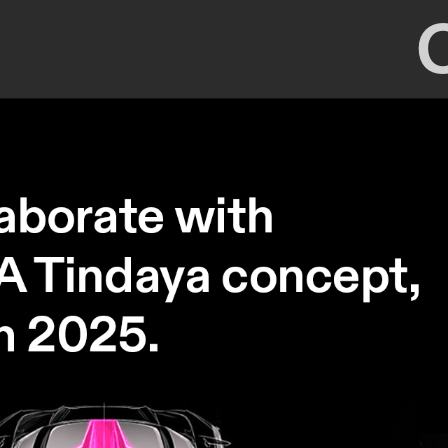
2024/2025 internship SEAT CUPRA - 