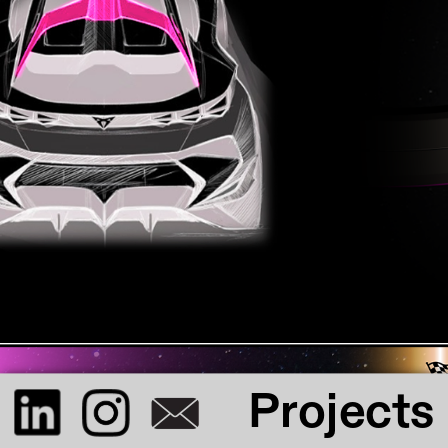
Lunar Showcar
I had the great chance to work on Cupra's 
current showcar. My proposal for the roof 
got chosen
Projects